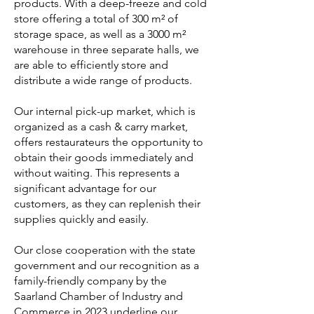
products. With a deep-freeze and cold
store offering a total of 300 m² of
storage space, as well as a 3000 m²
warehouse in three separate halls, we
are able to efficiently store and
distribute a wide range of products.
Our internal pick-up market, which is
organized as a cash & carry market,
offers restaurateurs the opportunity to
obtain their goods immediately and
without waiting. This represents a
significant advantage for our
customers, as they can replenish their
supplies quickly and easily.
Our close cooperation with the state
government and our recognition as a
family-friendly company by the
Saarland Chamber of Industry and
Commerce in 2023 underline our