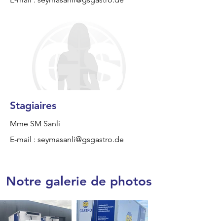
Stagiaires
Mme SM Sanli
E-mail :
seymasanli@gsgastro.de
Notre galerie de photos