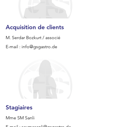
Acquisition de clients
M. Serdar Bozkurt / associé
E-mail :
info@gsgastro.de
Stagiaires
Mme SM Sanli
E-mail :
seymasanli@gsgastro.de