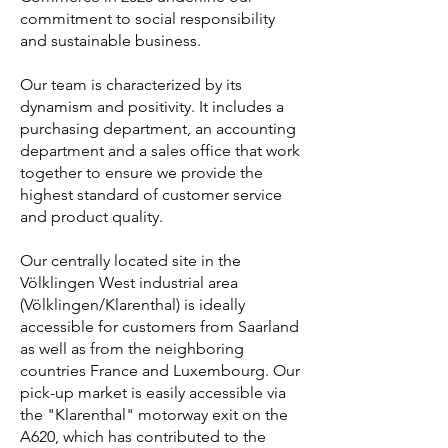
commitment to social responsibility
and sustainable business.
Our team is characterized by its
dynamism and positivity. It includes a
purchasing department, an accounting
department and a sales office that work
together to ensure we provide the
highest standard of customer service
and product quality.
Our centrally located site in the
Völklingen West industrial area
(Völklingen/Klarenthal) is ideally
accessible for customers from Saarland
as well as from the neighboring
countries France and Luxembourg. Our
pick-up market is easily accessible via
the "Klarenthal" motorway exit on the
A620, which has contributed to the