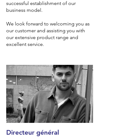
successful establishment of our
business model.
We look forward to welcoming you as
our customer and assisting you with
our extensive product range and
excellent service.
Directeur général