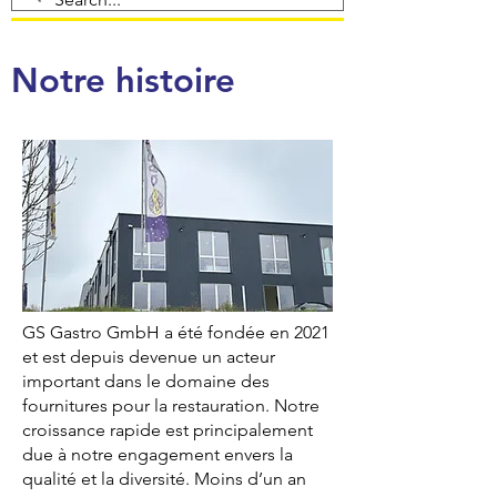
Notre histoire
GS Gastro GmbH a été fondée en 2021
et est depuis devenue un acteur
important dans le domaine des
fournitures pour la restauration. Notre
croissance rapide est principalement
due à notre engagement envers la
qualité et la diversité. Moins d’un an