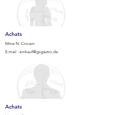
Achats
Mme N. Cincam
E-mail :
einkauf@gsgastro.de
Achats