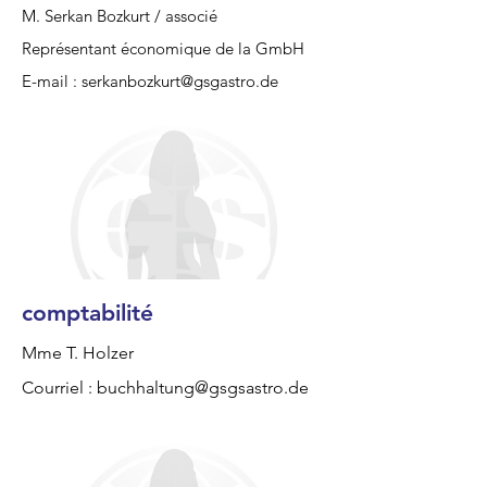
M. Serkan Bozkurt / associé
Représentant économique de la GmbH
E-mail :
serkanbozkurt@gsgastro.de
comptabilité
Mme T. Holzer
Courriel :
buchhaltung@gsgsastro.de