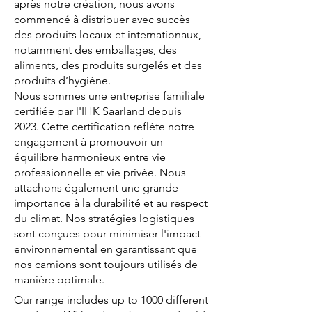
après notre création, nous avons
commencé à distribuer avec succès
des produits locaux et internationaux,
notamment des emballages, des
aliments, des produits surgelés et des
produits d’hygiène.
Nous sommes une entreprise familiale
certifiée par l'IHK Saarland depuis
2023. Cette certification reflète notre
engagement à promouvoir un
équilibre harmonieux entre vie
professionnelle et vie privée. Nous
attachons également une grande
importance à la durabilité et au respect
du climat. Nos stratégies logistiques
sont conçues pour minimiser l'impact
environnemental en garantissant que
nos camions sont toujours utilisés de
manière optimale.
Our range includes up to 1000 different