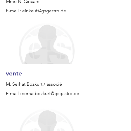
Mme N. Cincam
E-mail :
einkauf@gsgastro.de
vente
M. Serhat Bozkurt / associé
E-mail :
serhatbozkurt@gsgastro.de