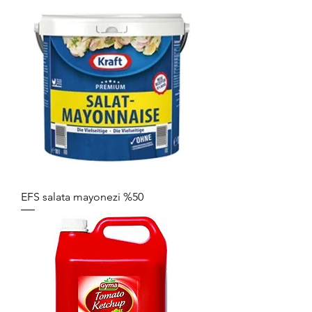
EFS salata mayonezi %50