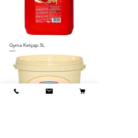
Gyma Ketçap 5L