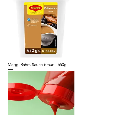
Maggi Rahm Sauce braun - 650g