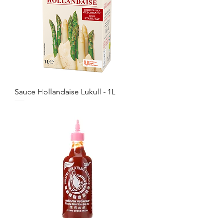
Sauce Hollandaise Lukull - 1L