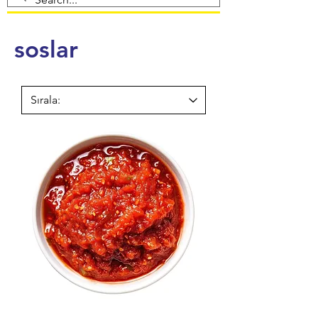
soslar