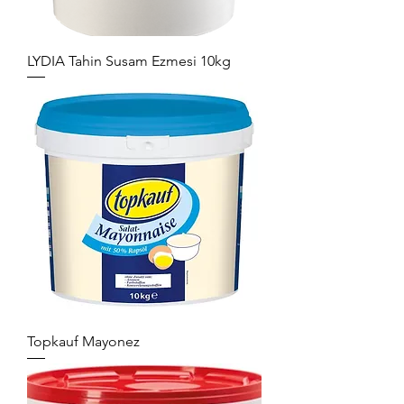
LYDIA Tahin Susam Ezmesi 10kg
Topkauf Mayonez