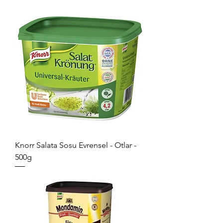
Knorr Salata Sosu Evrensel - Otlar -
500g