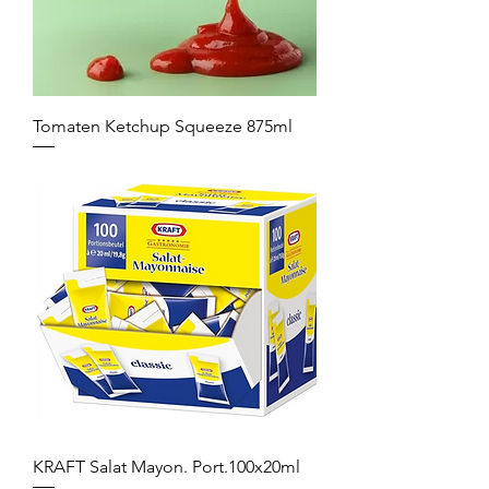
Tomaten Ketchup Squeeze 875ml
KRAFT Salat Mayon. Port.100x20ml