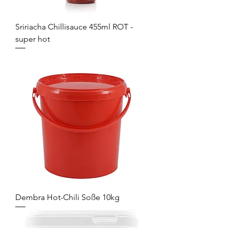
Sririacha Chillisauce 455ml ROT -
super hot
Dembra Hot-Chili Soße 10kg