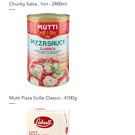
Chunky Salsa , hot - 2400ml
Mutti Pizza Soße Classic - 4100g