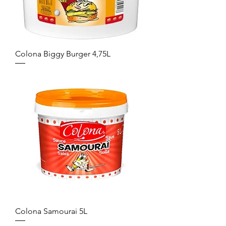
Colona Biggy Burger 4,75L
Colona Samourai 5L