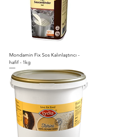
Mondamin Fix Sos Kalınlaştırıcı -
hafif - 1kg