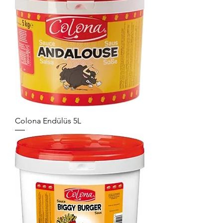
Colona Endülüs 5L