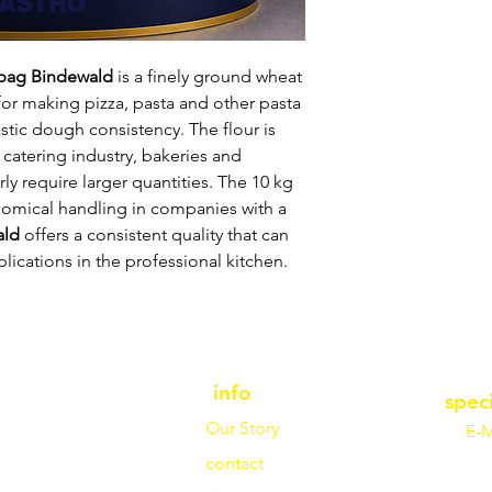
/bag Bindewald
is a finely ground wheat
e for making pizza, pasta and other pasta
astic dough consistency. The flour is
 catering industry, bakeries and
ly require larger quantities. The 10 kg
nomical handling in companies with a
ald
offers a consistent quality that can
lications in the professional kitchen.
info
spec
Our Story
E-M
contact