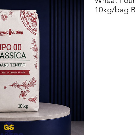
Wheat flour
10kg/bag B