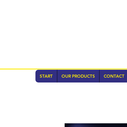
START
OUR PRODUCTS
CONTACT