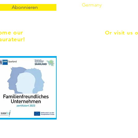
Germany
Abonnieren
ome our
Or visit us 
aurateur!