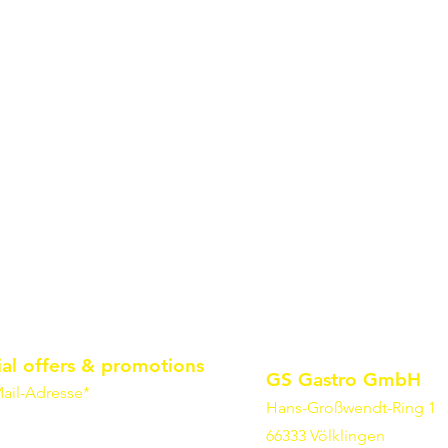
ial offers & promotions
GS Gastro GmbH
ail-Adresse*
Hans-Großwendt-Ring 1
66333 Völklingen