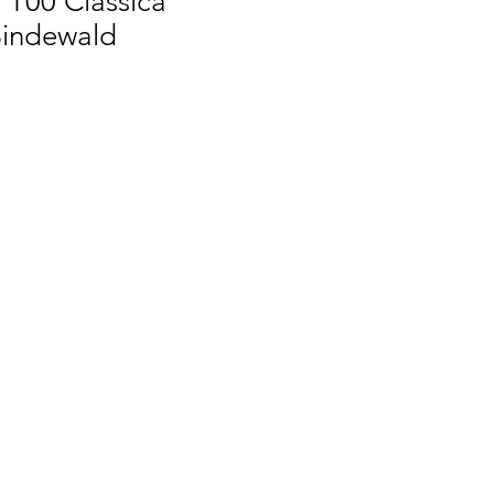
 T00 Classica
indewald