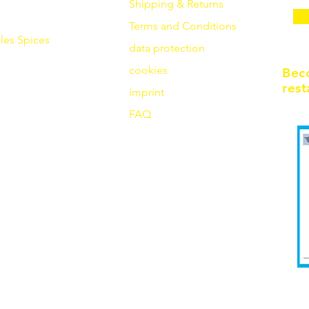
Shipping & Returns
Terms and Conditions
les
Spices
data protection
cookies
Bec
rest
imprint
FAQ