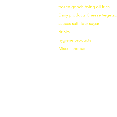
frozen goods
frying
oil fries
Dairy products
Cheese
Vegetab
sauces
salt
flour
sugar
drinks
hygiene products
Miscellaneous