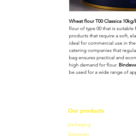
Wheat flour T00 Classica 10kg
flour of type 00 that is suitabl
products that require a soft, el
ideal for commercial use in the
catering companies that regular
bag ensures practical and eco
high demand for flour.
Bindew
be used for a wide range of app
Our products
packaging
Groceries