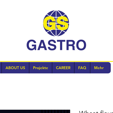
ABOUT US
Projekte
CAREER
FAQ
Mehr