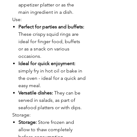
appetizer platter or as the
main ingredient in a dish.
Use:
Perfect for parties and buffets:
These crispy squid rings are
ideal for finger food, buffets
or as a snack on various
occasions.
Ideal for quick enjoyment:
simply fry in hot oil or bake in
the oven - ideal for a quick and
easy meal.
Versatile dishes:
They can be
served in salads, as part of
seafood platters or with dips.
Storage:
Storage:
Store frozen and
allow to thaw completely
before consumption.