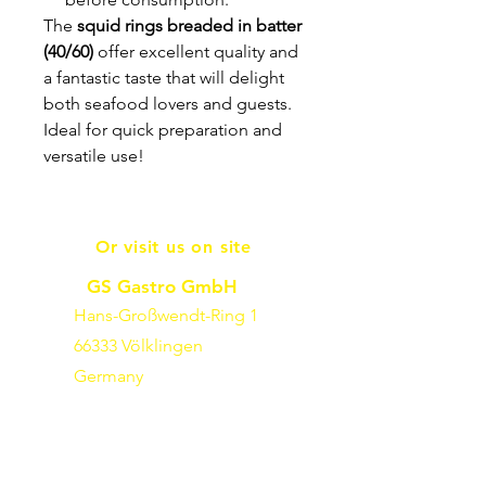
The
squid rings breaded in batter
(40/60)
offer excellent quality and
a fantastic taste that will delight
both seafood lovers and guests.
Ideal for quick preparation and
versatile use!
Or visit us on site
GS Gastro GmbH
Hans-Großwendt-Ring 1
66333 Völklingen
Germany