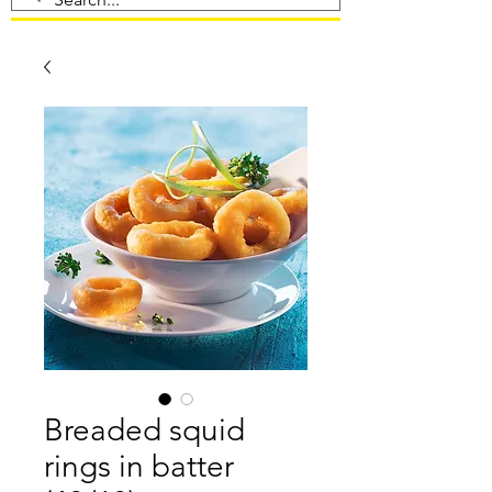
Breaded squid
rings in batter