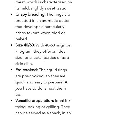
meat, which is characterized by
its mild, slightly sweet taste.
Crispy breading:
The rings are
breaded in an aromatic batter
that develops a particularly
crispy texture when fried or
baked.
Size 40/60:
With 40-60 rings per
kilogram, they offer an ideal
size for snacks, parties or as a
side dish.
Pre-cooked:
The squid rings
are pre-cooked, so they are
quick and easy to prepare. All
you have to do is heat them
up.
Versatile preparation:
Ideal for
frying, baking or grilling. They
can be served as a snack, in an