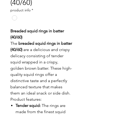
(40/60)
product info
*
Breaded squid rings in batter
(40/60)
The
breaded squid rings in batter
(40/60)
are a delicious and crispy
delicacy consisting of tender
squid wrapped in a crispy,
golden brown batter. These high-
quality squid rings offer a
distinctive taste and a perfectly
balanced texture that makes
them an ideal snack or side dish.
Product features:
Tender squid:
The rings are
made from the finest squid