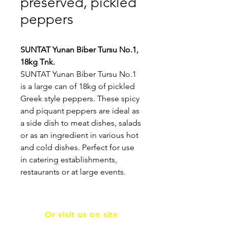
preserved, pickled
peppers
SUNTAT Yunan Biber Tursu No.1,
18kg Tnk.
SUNTAT Yunan Biber Tursu No.1
is a large can of 18kg of pickled
Greek style peppers. These spicy
and piquant peppers are ideal as
a side dish to meat dishes, salads
or as an ingredient in various hot
and cold dishes. Perfect for use
in catering establishments,
restaurants or at large events.
Or visit us on site