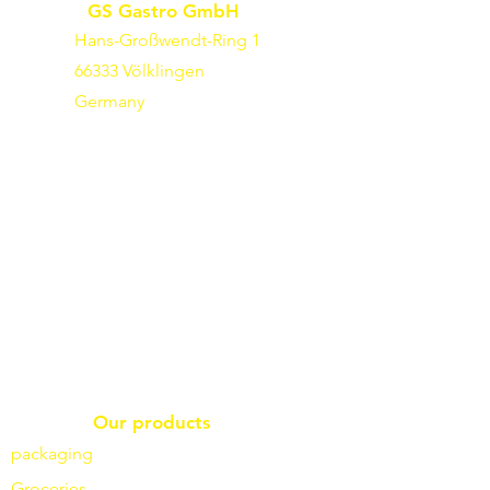
GS Gastro GmbH
Hans-Großwendt-Ring 1
66333 Völklingen
Germany
Our products
packaging
Groceries