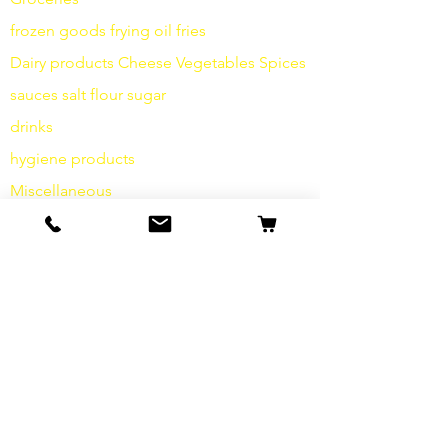
frozen goods
frying
oil fries
Dairy products
Cheese
Vegetables
Spices
sauces
salt
flour
sugar
drinks
hygiene products
Miscellaneous
info
Our Story
contact
Shipping & Returns
Terms and Conditions
data protection
cookies