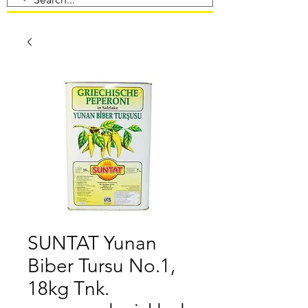
SUNTAT Yunan
Biber Tursu No.1,
18kg Tnk.