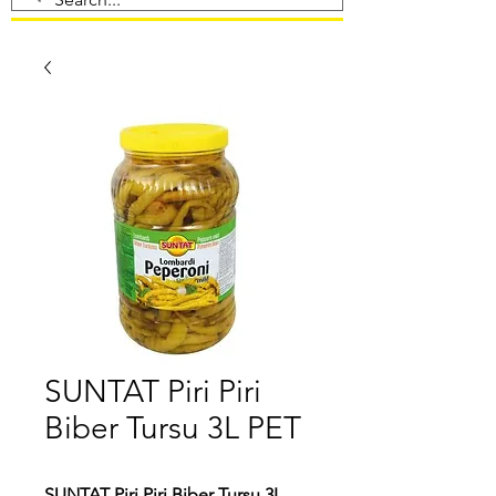
SUNTAT Piri Piri
Biber Tursu 3L PET
SUNTAT Piri Piri Biber Tursu 3L