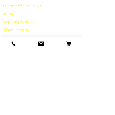
sauces
salt
flour
sugar
drinks
hygiene products
Miscellaneous
info
Our Story
contact
Shipping & Returns
Terms and Conditions
data protection
cookies
imprint
FAQ