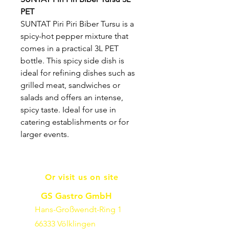
PET
SUNTAT Piri Piri Biber Tursu is a
spicy-hot pepper mixture that
comes in a practical 3L PET
bottle. This spicy side dish is
ideal for refining dishes such as
grilled meat, sandwiches or
salads and offers an intense,
spicy taste. Ideal for use in
catering establishments or for
larger events.
Or visit us on site
GS Gastro GmbH
Hans-Großwendt-Ring 1
66333 Völklingen