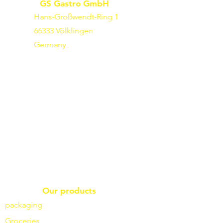
GS Gastro GmbH
Hans-Großwendt-Ring 1
66333 Völklingen
Germany
Our products
packaging
Groceries