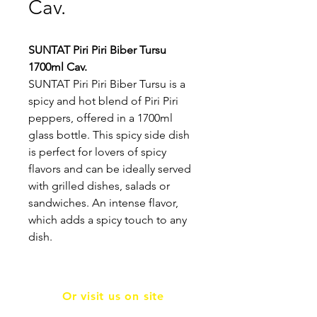
Cav.
SUNTAT Piri Piri Biber Tursu
1700ml Cav.
SUNTAT Piri Piri Biber Tursu is a
spicy and hot blend of Piri Piri
peppers, offered in a 1700ml
glass bottle. This spicy side dish
is perfect for lovers of spicy
flavors and can be ideally served
with grilled dishes, salads or
sandwiches. An intense flavor,
which adds a spicy touch to any
dish.
Or visit us on site