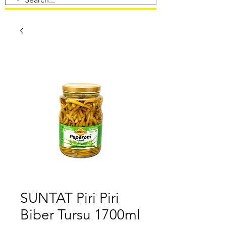
SUNTAT Piri Piri
Biber Tursu 1700ml