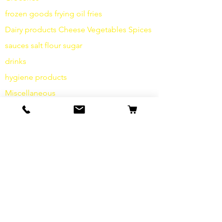
frozen goods
frying
oil fries
Dairy products
Cheese
Vegetables
Spices
sauces
salt
flour
sugar
drinks
hygiene products
Miscellaneous
info
Our Story
contact
Shipping & Returns
Terms and Conditions
data protection
cookies
imprint