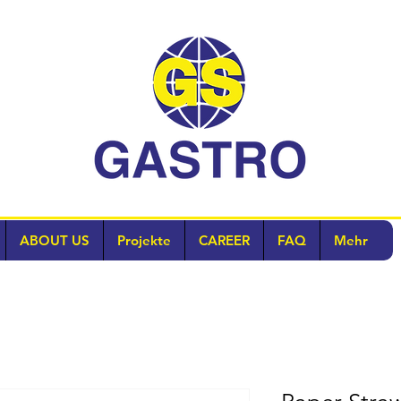
ABOUT US
Projekte
CAREER
FAQ
Mehr