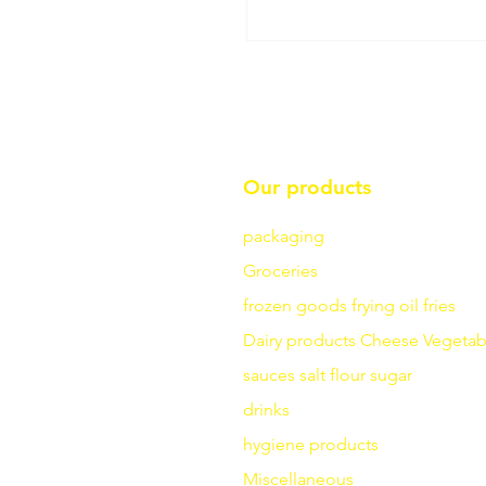
Our products
packaging
Groceries
frozen goods
frying
oil fries
Dairy products
Cheese
Vegetab
sauces
salt
flour
sugar
drinks
hygiene products
Miscellaneous