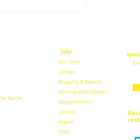
info
spec
Our Story
E-M
contact
Shipping & Returns
Terms and Conditions
les
Spices
data protection
cookies
Bec
rest
imprint
FAQ