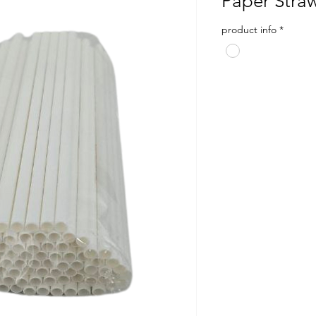
Paper Stra
product info
*