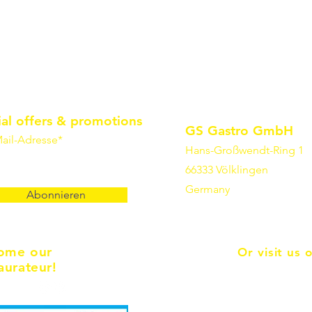
ial offers & promotions
GS Gastro GmbH
ail-Adresse*
Hans-Großwendt-Ring 1
66333 Völklingen
Germany
Abonnieren
ome our
Or visit us 
aurateur!