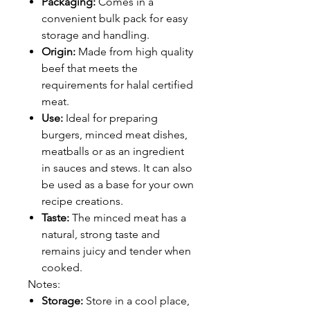
Packaging:
Comes in a
convenient bulk pack for easy
storage and handling.
Origin:
Made from high quality
beef that meets the
requirements for halal certified
meat.
Use:
Ideal for preparing
burgers, minced meat dishes,
meatballs or as an ingredient
in sauces and stews. It can also
be used as a base for your own
recipe creations.
Taste:
The minced meat has a
natural, strong taste and
remains juicy and tender when
cooked.
Notes:
Storage:
Store in a cool place,