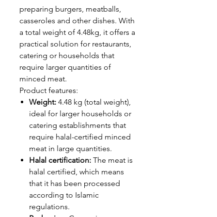
preparing burgers, meatballs,
casseroles and other dishes. With
a total weight of 4.48kg, it offers a
practical solution for restaurants,
catering or households that
require larger quantities of
minced meat.
Product features:
Weight:
4.48 kg (total weight),
ideal for larger households or
catering establishments that
require halal-certified minced
meat in large quantities.
Halal certification:
The meat is
halal certified, which means
that it has been processed
according to Islamic
regulations.