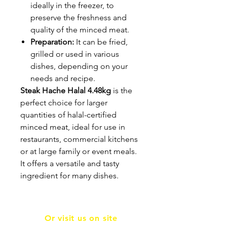
ideally in the freezer, to
preserve the freshness and
quality of the minced meat.
Preparation:
It can be fried,
grilled or used in various
dishes, depending on your
needs and recipe.
Steak Hache Halal 4.48kg
is the
perfect choice for larger
quantities of halal-certified
minced meat, ideal for use in
restaurants, commercial kitchens
or at large family or event meals.
It offers a versatile and tasty
ingredient for many dishes.
Or visit us on site