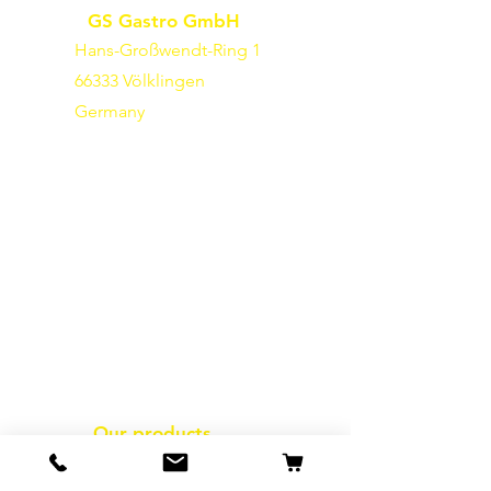
GS Gastro GmbH
Hans-Großwendt-Ring 1
66333 Völklingen
Germany
Our products
packaging