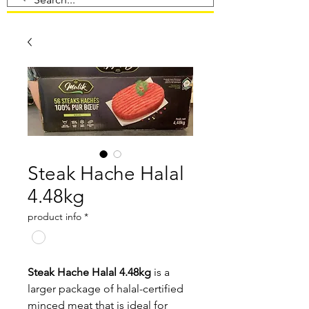
Steak Hache Halal
4.48kg
product info
*
Steak Hache Halal 4.48kg
is a
larger package of halal-certified
minced meat that is ideal for