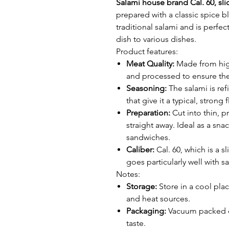
Salami house brand Cal. 60, sli
prepared with a classic spice ble
traditional salami and is perfec
dish to various dishes.
Product features:
Meat Quality:
Made from high 
and processed to ensure the
Seasoning:
The salami is re
that give it a typical, strong f
Preparation:
Cut into thin, pr
straight away. Ideal as a sna
sandwiches.
Caliber:
Cal. 60, which is a sl
goes particularly well with s
Notes:
Storage:
Store in a cool plac
and heat sources.
Packaging:
Vacuum packed or
taste.