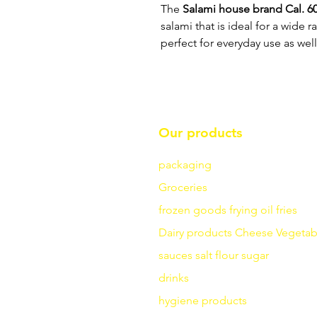
The
Salami house brand Cal. 60,
salami that is ideal for a wide 
perfect for everyday use as well
Our products
packaging
Groceries
frozen goods
frying
oil fries
Dairy products
Cheese
Vegetab
sauces
salt
flour
sugar
drinks
hygiene products