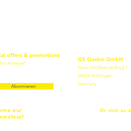
ial offers & promotions
GS Gastro GmbH
ail-Adresse*
Hans-Großwendt-Ring 1
66333 Völklingen
Germany
Abonnieren
ome our
Or visit us 
aurateur!