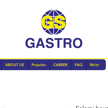
ABOUT US
Projekte
CAREER
FAQ
Mehr