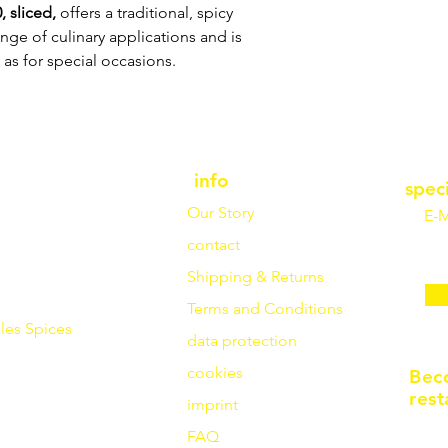
 sliced,
offers a traditional, spicy
range of culinary applications and is
 as for special occasions.
info
spec
Our Story
E-M
contact
Shipping & Returns
Terms and Conditions
les
Spices
data protection
cookies
Bec
rest
imprint
FAQ