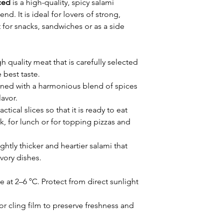
ced
is a high-quality, spicy salami
nd. It is ideal for lovers of strong,
t for snacks, sandwiches or as a side
quality meat that is carefully selected
 best taste.
fined with a harmonious blend of spices
lavor.
actical slices so that it is ready to eat
ck, for lunch or for topping pizzas and
ightly thicker and heartier salami that
avory dishes.
e at 2–6 °C. Protect from direct sunlight
 cling film to preserve freshness and