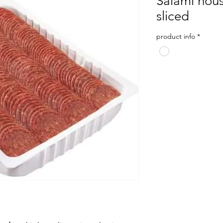
Salami hou
sliced
product info
*