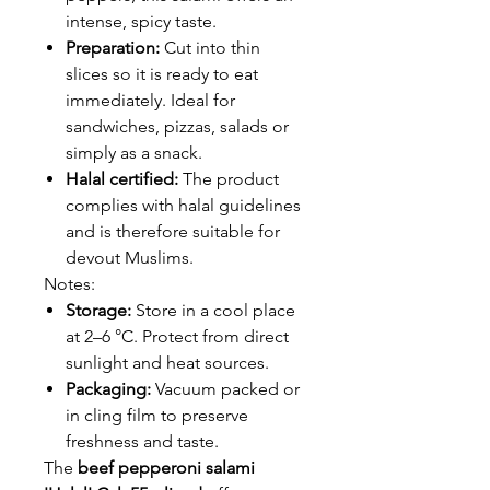
intense, spicy taste.
Preparation:
Cut into thin
slices so it is ready to eat
immediately. Ideal for
sandwiches, pizzas, salads or
simply as a snack.
Halal certified:
The product
complies with halal guidelines
and is therefore suitable for
devout Muslims.
Notes:
Storage:
Store in a cool place
at 2–6 °C. Protect from direct
sunlight and heat sources.
Packaging:
Vacuum packed or
in cling film to preserve
freshness and taste.
The
beef pepperoni salami