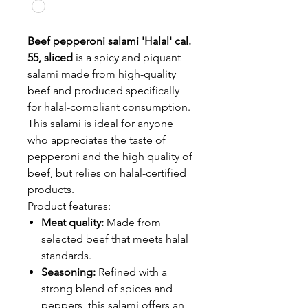
Beef pepperoni salami 'Halal' cal.
55, sliced
is a spicy and piquant
salami made from high-quality
beef and produced specifically
for halal-compliant consumption.
This salami is ideal for anyone
who appreciates the taste of
pepperoni and the high quality of
beef, but relies on halal-certified
products.
Product features:
Meat quality:
Made from
selected beef that meets halal
standards.
Seasoning:
Refined with a
strong blend of spices and
peppers, this salami offers an