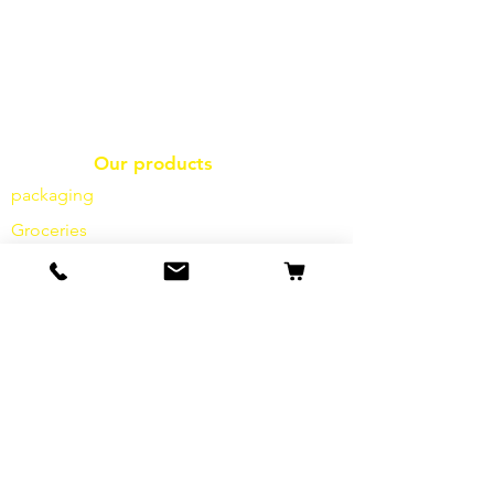
Our products
packaging
Groceries
frozen goods
frying
oil fries
Dairy products
Cheese
Vegetables
Spices
sauces
salt
flour
sugar
drinks
hygiene products
Miscellaneous
info