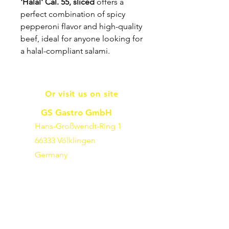
'Halal' Cal. 55, sliced
offers a
perfect combination of spicy
pepperoni flavor and high-quality
beef, ideal for anyone looking for
a halal-compliant salami.
Or visit us on site
GS Gastro GmbH
Hans-Großwendt-Ring 1
66333 Völklingen
Germany