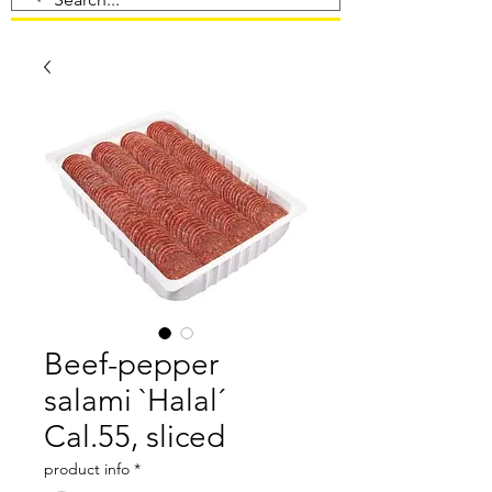
Beef-pepper
salami `Halal´
Cal.55, sliced
product info
*