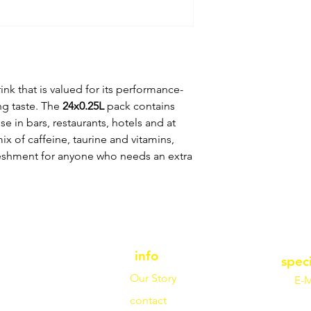
nk that is valued for its performance-
ng taste. The
24x0.25L
pack contains
se in bars, restaurants, hotels and at
ix of caffeine, taurine and vitamins,
freshment for anyone who needs an extra
info
spec
Our Story
E-M
contact