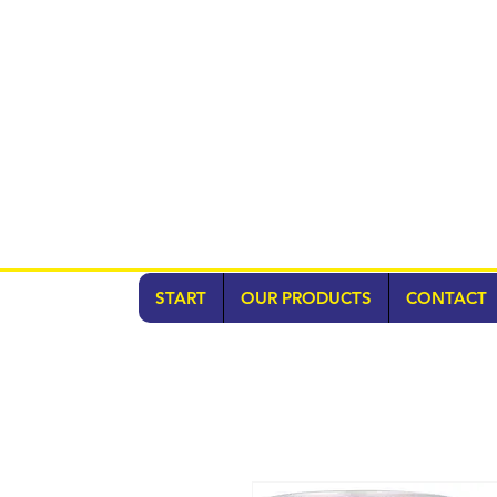
START
OUR PRODUCTS
CONTACT