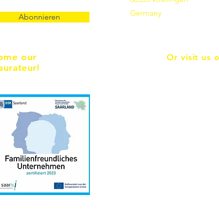
Germany
Abonnieren
ome our
Or visit us 
aurateur!