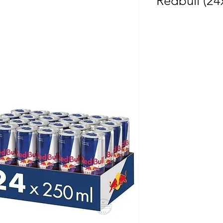
Redbull (24