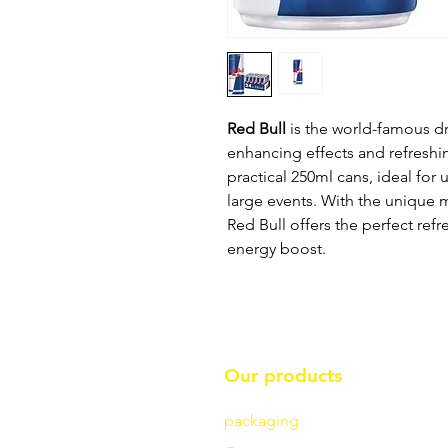
Red Bull
is the world-famous dri
enhancing effects and refreshi
practical 250ml cans, ideal for u
large events. With the unique m
Red Bull offers the perfect re
energy boost.
Our products
packaging