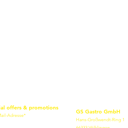
ial offers & promotions
GS Gastro GmbH
ail-Adresse*
Hans-Großwendt-Ring 1
66333 Völklingen