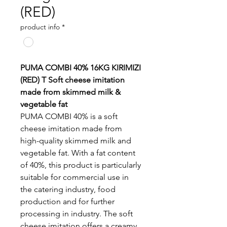
(RED)
product info
*
PUMA COMBI 40% 16KG KIRIMIZI
(RED) T Soft cheese imitation
made from skimmed milk &
vegetable fat
PUMA COMBI 40% is a soft
cheese imitation made from
high-quality skimmed milk and
vegetable fat. With a fat content
of 40%, this product is particularly
suitable for commercial use in
the catering industry, food
production and for further
processing in industry. The soft
cheese imitation offers a creamy,