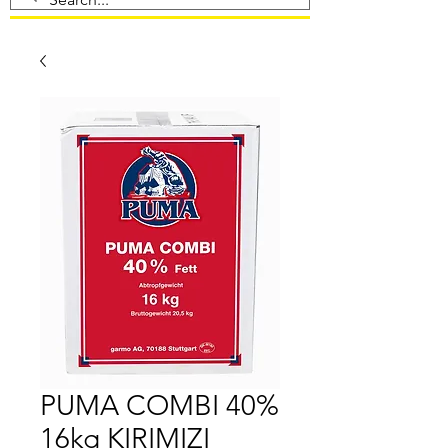
PUMA COMBI 40%
16kg KIRIMIZI