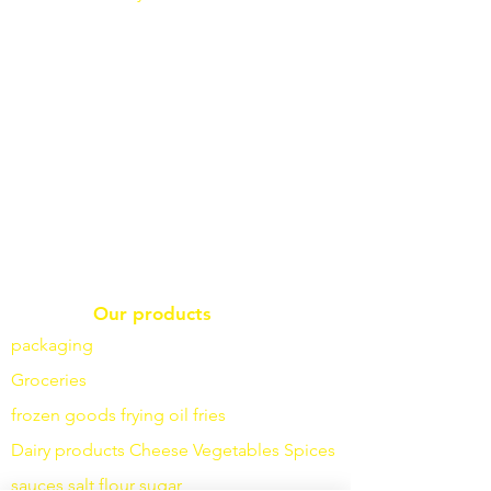
Our products
packaging
Groceries
frozen goods
frying
oil fries
Dairy products
Cheese
Vegetables
Spices
sauces
salt
flour
sugar