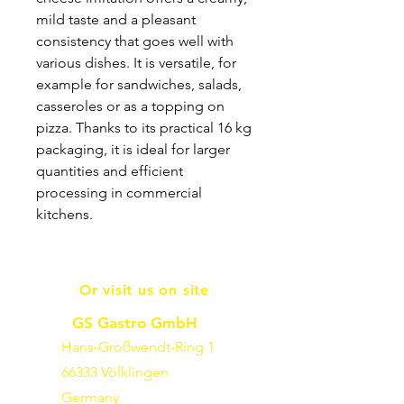
mild taste and a pleasant
consistency that goes well with
various dishes. It is versatile, for
example for sandwiches, salads,
casseroles or as a topping on
pizza. Thanks to its practical 16 kg
packaging, it is ideal for larger
quantities and efficient
processing in commercial
kitchens.
Or visit us on site
GS Gastro GmbH
Hans-Großwendt-Ring 1
66333 Völklingen
Germany