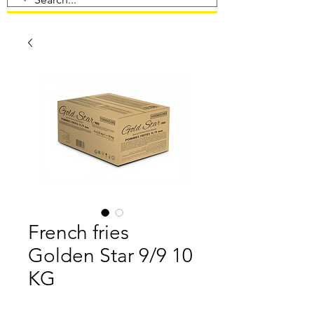
French fries
Golden Star 9/9 10
KG