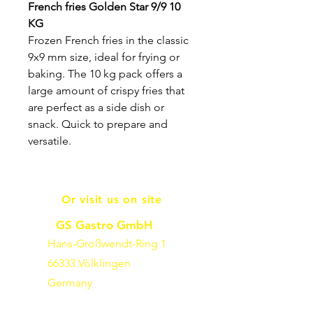
French fries Golden Star 9/9 10
KG
Frozen French fries in the classic
9x9 mm size, ideal for frying or
baking. The 10 kg pack offers a
large amount of crispy fries that
are perfect as a side dish or
snack. Quick to prepare and
versatile.
Or visit us on site
GS Gastro GmbH
Hans-Großwendt-Ring 1
66333 Völklingen
Germany