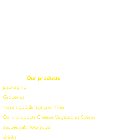
Our products
packaging
Groceries
frozen goods
frying
oil fries
Dairy products
Cheese
Vegetables
Spices
sauces
salt
flour
sugar
drinks