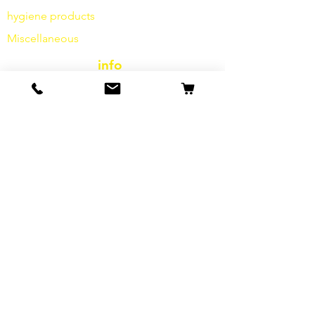
hygiene products
Miscellaneous
info
Our Story
contact
Shipping & Returns
Terms and Conditions
data protection
cookies
imprint
FAQ
special offers & promotions