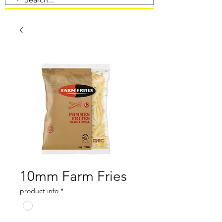
10mm Farm Fries
product info
*