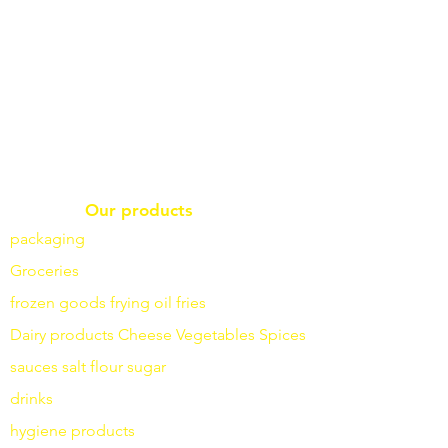
Our products
packaging
Groceries
frozen goods
frying
oil fries
Dairy products
Cheese
Vegetables
Spices
sauces
salt
flour
sugar
drinks
hygiene products