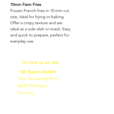
10mm Farm Fries
Frozen French fries in 10 mm cut
size, ideal for frying or baking.
Offer a crispy texture and are
ideal as a side dish or snack. Easy
and quick to prepare, perfect for
everyday use.
Or visit us on site
GS Gastro GmbH
Hans-Großwendt-Ring 1
66333 Völklingen
Germany