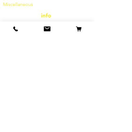
Miscellaneous
info
Our Story
contact
Shipping & Returns
Terms and Conditions
data protection
cookies
imprint
FAQ
special offers & promotions
E-Mail-Adresse*