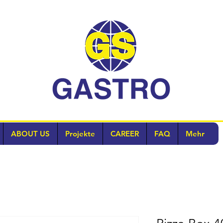
ABOUT US
Projekte
CAREER
FAQ
Mehr