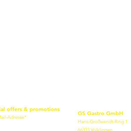
ial offers & promotions
GS Gastro GmbH
ail-Adresse*
Hans-Großwendt-Ring 1
66333 Völklingen