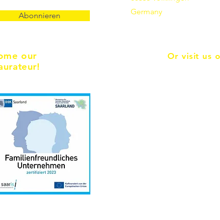
Germany
Abonnieren
ome our
Or visit us 
aurateur!