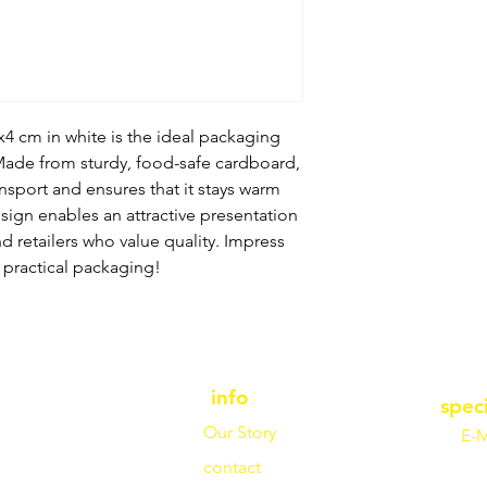
x4 cm in white is the ideal packaging
 Made from sturdy, food-safe cardboard,
ansport and ensures that it stays warm
sign enables an attractive presentation
nd retailers who value quality. Impress
 practical packaging!
info
spec
Our Story
E-M
contact