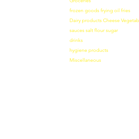
Groceries
frozen goods
frying
oil fries
Dairy products
Cheese
Vegetab
sauces
salt
flour
sugar
drinks
hygiene products
Miscellaneous