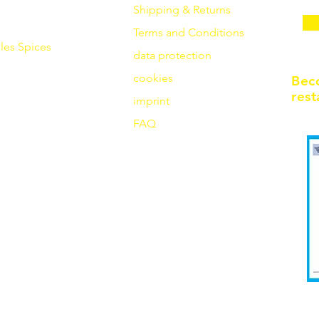
Shipping & Returns
Terms and Conditions
les
Spices
data protection
cookies
Bec
rest
imprint
FAQ