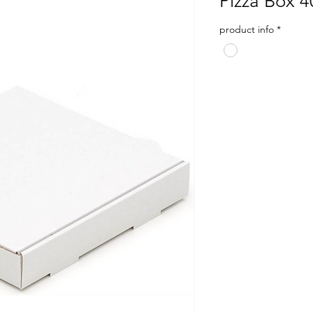
Pizza Box 
product info
*