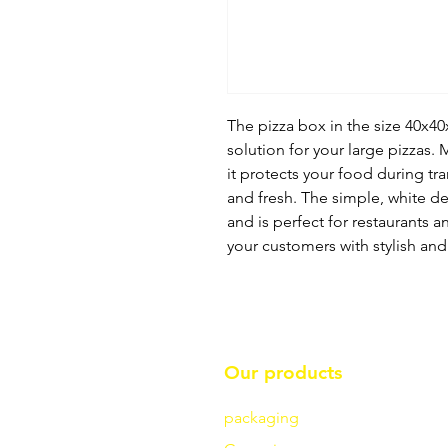
The pizza box in the size 40x40
solution for your large pizzas.
it protects your food during tr
and fresh. The simple, white de
and is perfect for restaurants a
your customers with stylish and
Our products
packaging