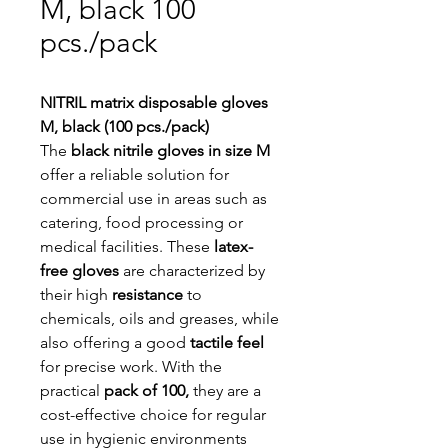
M, black 100
pcs./pack
NITRIL matrix disposable gloves
M, black (100 pcs./pack)
The
black nitrile gloves in size M
offer a reliable solution for
commercial use in areas such as
catering, food processing or
medical facilities. These
latex-
free gloves
are characterized by
their high
resistance
to
chemicals, oils and greases, while
also offering a good
tactile feel
for precise work. With the
practical
pack of 100,
they are a
cost-effective choice for regular
use in hygienic environments