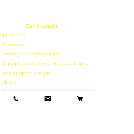
Our products
packaging
Groceries
frozen goods
frying
oil fries
Dairy products
Cheese
Vegetables
Spices
sauces
salt
flour
sugar
drinks
hygiene products
Miscellaneous
info
Our Story
contact