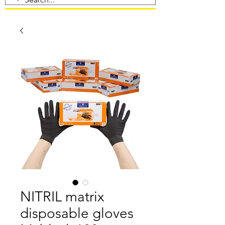
NITRIL matrix
disposable gloves