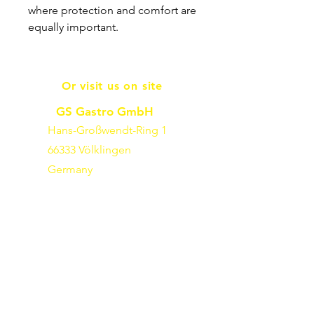
where protection and comfort are
equally important.
Or visit us on site
GS Gastro GmbH
Hans-Großwendt-Ring 1
66333 Völklingen
Germany