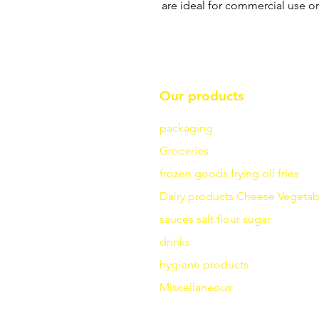
are ideal for commercial use o
Our products
packaging
Groceries
frozen goods
frying
oil fries
Dairy products
Cheese
Vegetab
sauces
salt
flour
sugar
drinks
hygiene products
Miscellaneous