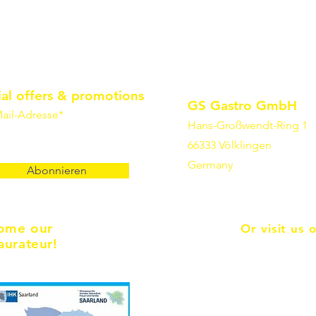
ial offers & promotions
GS Gastro GmbH
ail-Adresse*
Hans-Großwendt-Ring 1
66333 Völklingen
Germany
Abonnieren
ome our
Or visit us 
aurateur!