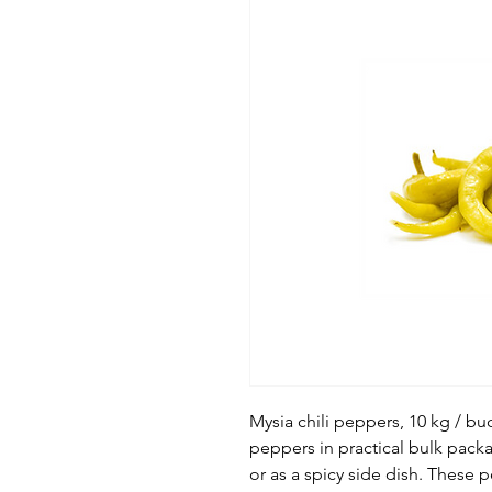
Mysia chili peppers, 10 kg / buc
peppers in practical bulk packa
or as a spicy side dish. These 