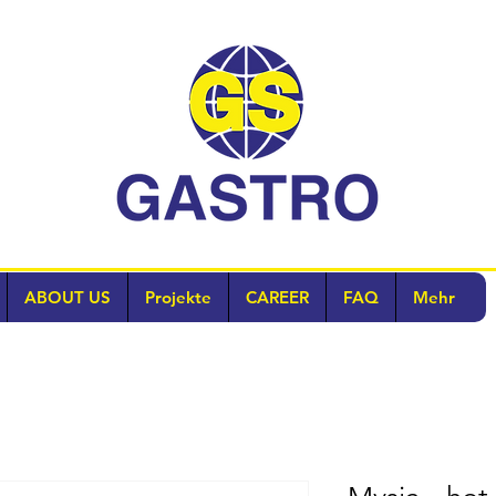
ABOUT US
Projekte
CAREER
FAQ
Mehr