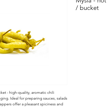
Mysia - ho
/ bucket
ket - high-quality, aromatic chili
ging. Ideal for preparing sauces, salads
peppers offer a pleasant spiciness and