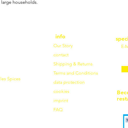
r large households.
info
spec
Our Story
E-M
contact
Shipping & Returns
Terms and Conditions
les
Spices
data protection
cookies
Bec
rest
imprint
FAQ