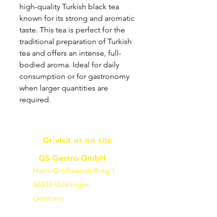
high-quality Turkish black tea
known for its strong and aromatic
taste. This tea is perfect for the
traditional preparation of Turkish
tea and offers an intense, full-
bodied aroma. Ideal for daily
consumption or for gastronomy
when larger quantities are
required.
Or visit us on site
GS Gastro GmbH
Hans-Großwendt-Ring 1
66333 Völklingen
Germany