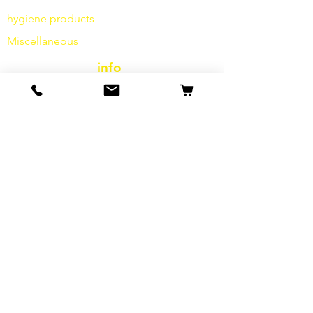
hygiene products
Miscellaneous
info
Our Story
contact
Shipping & Returns
Terms and Conditions
data protection
cookies
imprint
FAQ
special offers & promotions