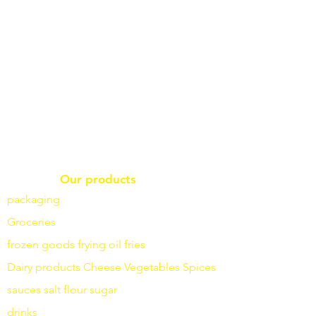
Our products
packaging
Groceries
frozen goods
frying
oil fries
Dairy products
Cheese
Vegetables
Spices
sauces
salt
flour
sugar
drinks