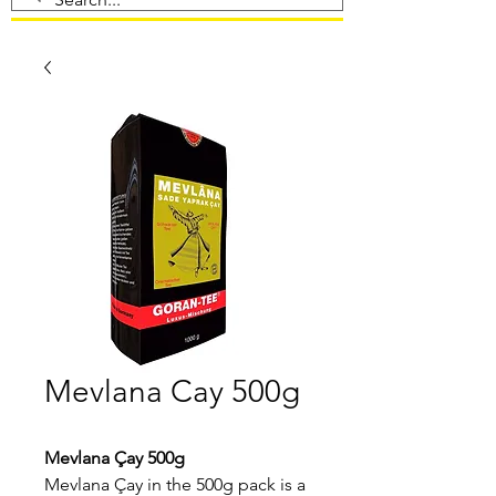
Mevlana Cay 500g
Mevlana Çay 500g
Mevlana Çay in the 500g pack is a