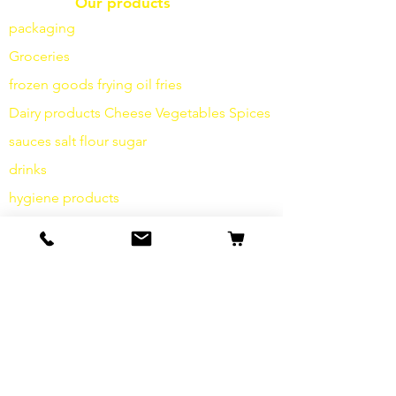
Our products
packaging
Groceries
frozen goods
frying
oil fries
Dairy products
Cheese
Vegetables
Spices
sauces
salt
flour
sugar
drinks
hygiene products
Miscellaneous
info
Our Story
contact
Shipping & Returns
Terms and Conditions