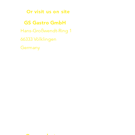
Or visit us on site
GS Gastro GmbH
Hans-Großwendt-Ring 1
66333 Völklingen
Germany