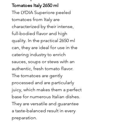
Tomatoes Italy 2650 ml
The LYDIA Superiore peeled
tomatoes from Italy are
characterized by their intense,
full-bodied flavor and high
quality. In the practical 2650 ml
can, they are ideal for use in the
catering industry to enrich
sauces, soups or stews with an
authentic, fresh tomato flavor.
The tomatoes are gently
processed and are particularly
juicy, which makes them a perfect
base for numerous Italian dishes.
They are versatile and guarantee
a taste-balanced result in every
preparation.