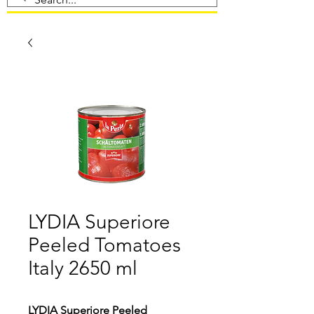
LYDIA Superiore
Peeled Tomatoes
Italy 2650 ml
LYDIA Superiore Peeled