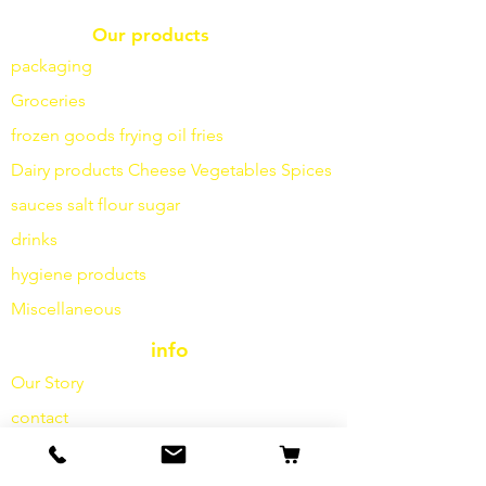
Our products
packaging
Groceries
frozen goods
frying
oil fries
Dairy products
Cheese
Vegetables
Spices
sauces
salt
flour
sugar
drinks
hygiene products
Miscellaneous
info
Our Story
contact
Shipping & Returns