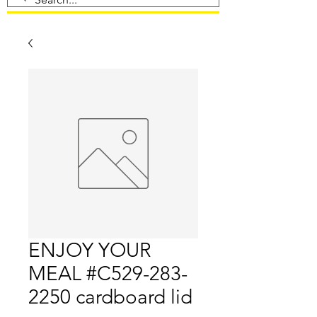
ENJOY YOUR
MEAL #C529-283-
2250 cardboard lid