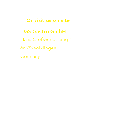
Or visit us on site
GS Gastro GmbH
Hans-Großwendt-Ring 1
66333 Völklingen
Germany