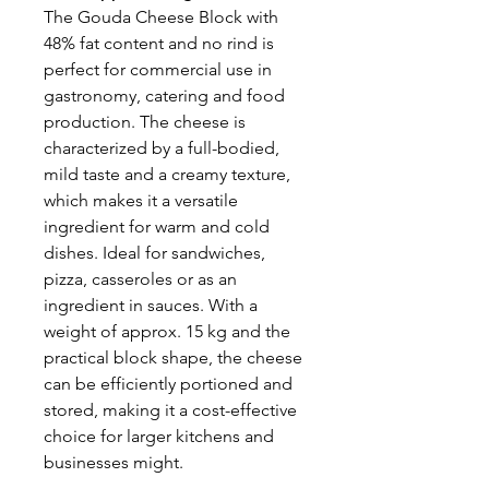
The Gouda Cheese Block with
48% fat content and no rind is
perfect for commercial use in
gastronomy, catering and food
production. The cheese is
characterized by a full-bodied,
mild taste and a creamy texture,
which makes it a versatile
ingredient for warm and cold
dishes. Ideal for sandwiches,
pizza, casseroles or as an
ingredient in sauces. With a
weight of approx. 15 kg and the
practical block shape, the cheese
can be efficiently portioned and
stored, making it a cost-effective
choice for larger kitchens and
businesses might.