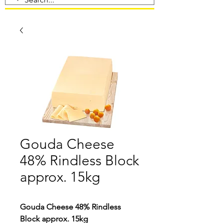
Gouda Cheese
48% Rindless Block
approx. 15kg
Gouda Cheese 48% Rindless
Block approx. 15kg