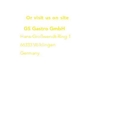
Or visit us on site
GS Gastro GmbH
Hans-Großwendt-Ring 1
66333 Völklingen
Germany