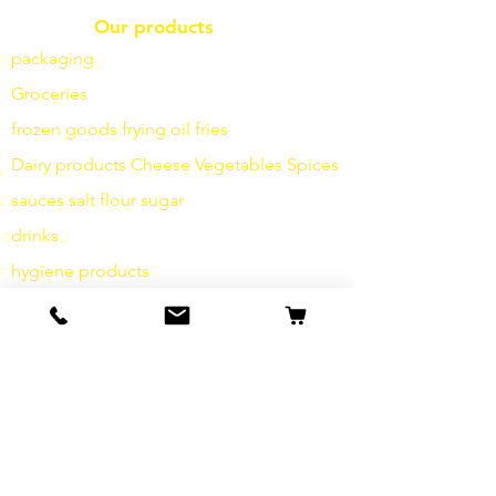
Our products
packaging
Groceries
frozen goods
frying
oil fries
Dairy products
Cheese
Vegetables
Spices
sauces
salt
flour
sugar
drinks
hygiene products
Miscellaneous
info
Our Story
contact
Shipping & Returns
Terms and Conditions