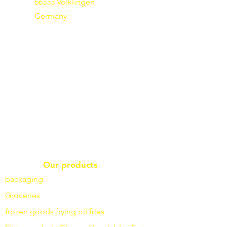
66333 Völklingen
Germany
Our products
packaging
Groceries
frozen goods
frying
oil fries