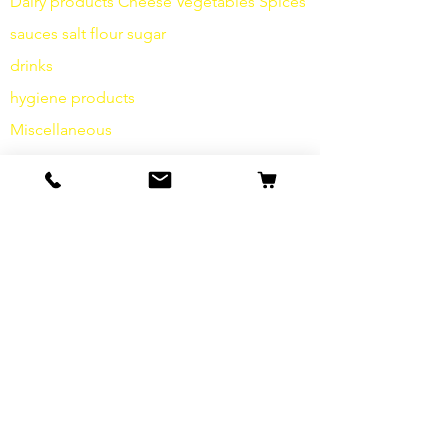
Dairy products
Cheese
Vegetables
Spices
sauces
salt
flour
sugar
drinks
hygiene products
Miscellaneous
info
Our Story
contact
Shipping & Returns
Terms and Conditions
data protection
cookies
imprint
FAQ