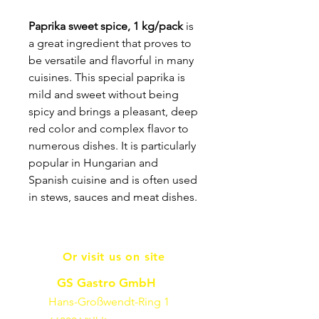
Paprika sweet spice, 1 kg/pack
is
a great ingredient that proves to
be versatile and flavorful in many
cuisines. This special paprika is
mild and sweet without being
spicy and brings a pleasant, deep
red color and complex flavor to
numerous dishes. It is particularly
popular in Hungarian and
Spanish cuisine and is often used
in stews, sauces and meat dishes.
Or visit us on site
GS Gastro GmbH
Hans-Großwendt-Ring 1