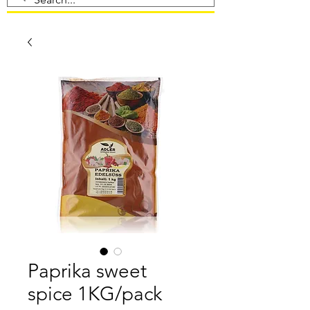
Paprika sweet
spice 1KG/pack