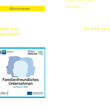
Germany
Abonnieren
ome our
Or visit us 
aurateur!