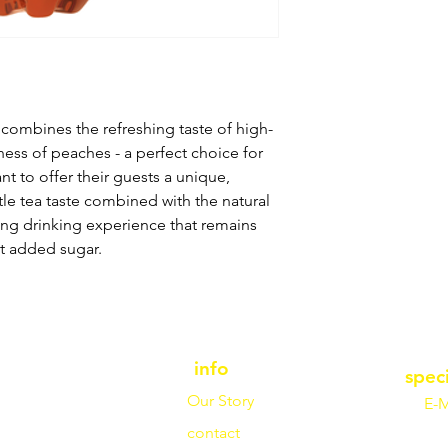
combines the refreshing taste of high-
tness of peaches - a perfect choice for
nt to offer their guests a unique,
le tea taste combined with the natural
ng drinking experience that remains
t added sugar.
info
spec
Our Story
E-M
contact