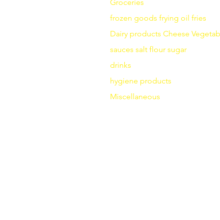
Groceries
frozen goods
frying
oil fries
Dairy products
Cheese
Vegetab
sauces
salt
flour
sugar
drinks
hygiene products
Miscellaneous