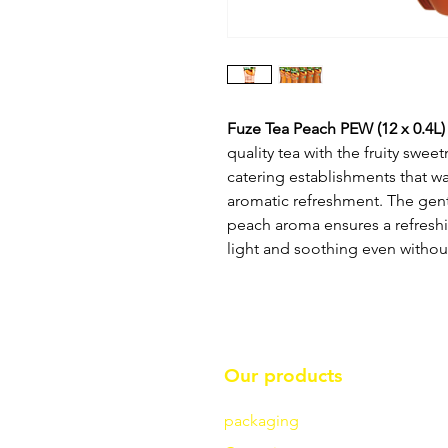
Fuze Tea Peach PEW (12 x 0.4L)
quality tea with the fruity swee
catering establishments that wa
aromatic refreshment. The gent
peach aroma ensures a refreshi
light and soothing even withou
Our products
packaging