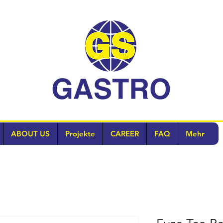
ABOUT US
Projekte
CAREER
FAQ
Mehr