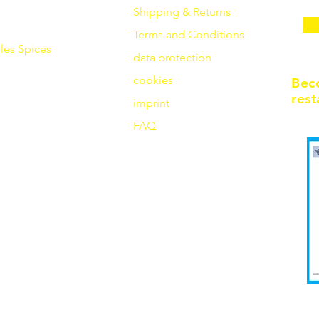
Shipping & Returns
Terms and Conditions
les
Spices
data protection
cookies
Bec
rest
imprint
FAQ