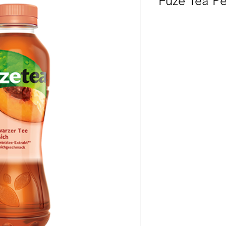
Fuze Tea P