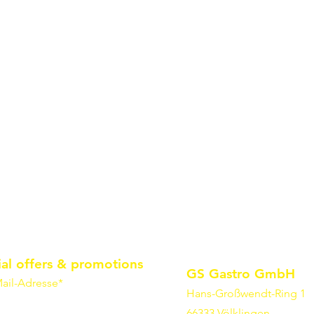
ial offers & promotions
GS Gastro GmbH
ail-Adresse*
Hans-Großwendt-Ring 1
66333 Völklingen