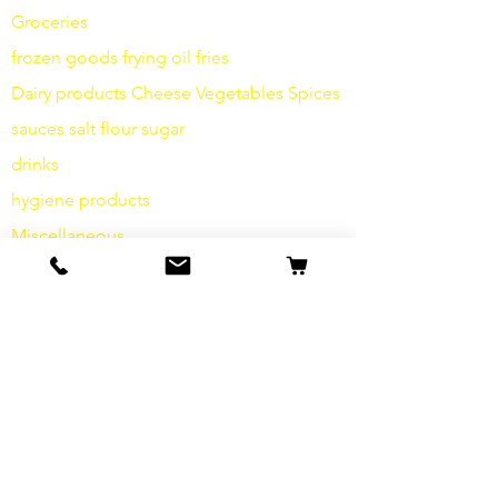
Groceries
frozen goods
frying
oil fries
Dairy products
Cheese
Vegetables
Spices
sauces
salt
flour
sugar
drinks
hygiene products
Miscellaneous
info
Our Story
contact
Shipping & Returns
Terms and Conditions
data protection
cookies