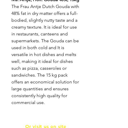
The Frau Antje Dutch Gouda with
48% fat in dry matter offers a full-
bodied, slightly nutty taste and a
creamy texture. It is ideal for use
in restaurants, canteens and
supermarkets. The Gouda can be
used in both cold and It is
versatile in hot dishes and melts
well, making it ideal for dishes
such as pizza, casseroles or
sandwiches. The 15 kg pack
offers an economical solution for
large quantities and ensures
consistently high quality for
commercial use.
Or visit us on site