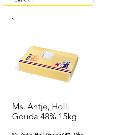
Ms. Antje, Holl.
Gouda 48% 15kg
Ms. Antje, Holl. Gouda 48%, 15kg