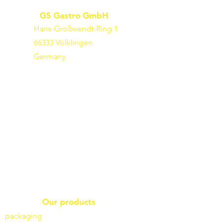
GS Gastro GmbH
Hans-Großwendt-Ring 1
66333 Völklingen
Germany
Our products
packaging