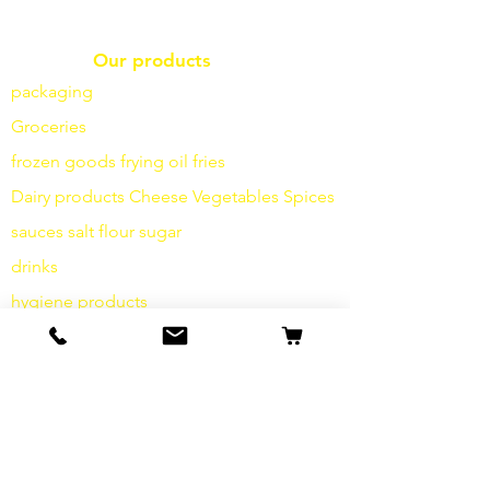
Our products
packaging
Groceries
frozen goods
frying
oil fries
Dairy products
Cheese
Vegetables
Spices
sauces
salt
flour
sugar
drinks
hygiene products
Miscellaneous
info
Our Story
contact
Shipping & Returns