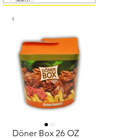
Döner Box 26 OZ