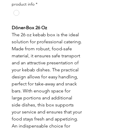
product info
*
Döner-Box 26 Oz
The 26 oz kebab box is the ideal
solution for professional catering.
Made from robust, food-safe
material, it ensures safe transport
and an attractive presentation of
your kebab dishes. The practical
design allows for easy handling,
perfect for take-away and snack
bars. With enough space for
large portions and additional
side dishes, this box supports
your service and ensures that your
food stays fresh and appetizing.
An indispensable choice for