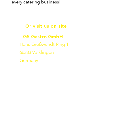
every catering business!
Or visit us on site
GS Gastro GmbH
Hans-Großwendt-Ring 1
66333 Völklingen
Germany