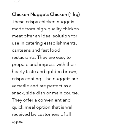
Chicken Nuggets Chicken (1 kg)
These crispy chicken nuggets
made from high-quality chicken
meat offer an ideal solution for
use in catering establishments,
canteens and fast food
restaurants. They are easy to
prepare and impress with their
hearty taste and golden brown,
crispy coating. The nuggets are
versatile and are perfect as a
snack, side dish or main course.
They offer a convenient and
quick meal option that is well
received by customers of all
ages.