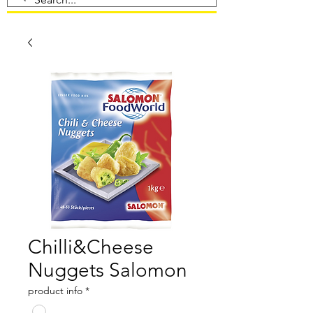
Chilli&Cheese
Nuggets Salomon
product info
*