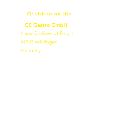
Or visit us on site
GS Gastro GmbH
Hans-Großwendt-Ring 1
66333 Völklingen
Germany