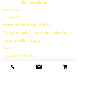
Our products
packaging
Groceries
frozen goods
frying
oil fries
Dairy products
Cheese
Vegetables
Spices
sauces
salt
flour
sugar
drinks
hygiene products
Miscellaneous
info
Our Story
contact
Shipping & Returns
Terms and Conditions