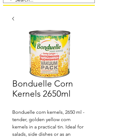
Bonduelle Corn
Kernels 2650ml
Bonduelle corn kernels, 2650 ml -
tender, golden yellow corn
kernels in a practical tin. Ideal for
salads, side dishes or as an