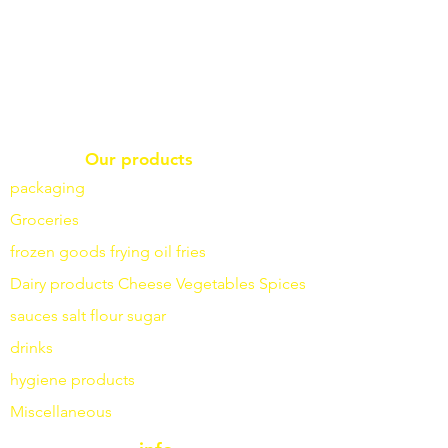
Our products
packaging
Groceries
frozen goods
frying
oil fries
Dairy products
Cheese
Vegetables
Spices
sauces
salt
flour
sugar
drinks
hygiene products
Miscellaneous