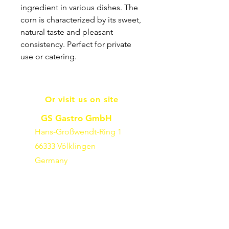
ingredient in various dishes. The
corn is characterized by its sweet,
natural taste and pleasant
consistency. Perfect for private
use or catering.
Or visit us on site
GS Gastro GmbH
Hans-Großwendt-Ring 1
66333 Völklingen
Germany