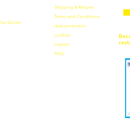
Shipping & Returns
Terms and Conditions
les
Spices
data protection
cookies
Bec
rest
imprint
FAQ