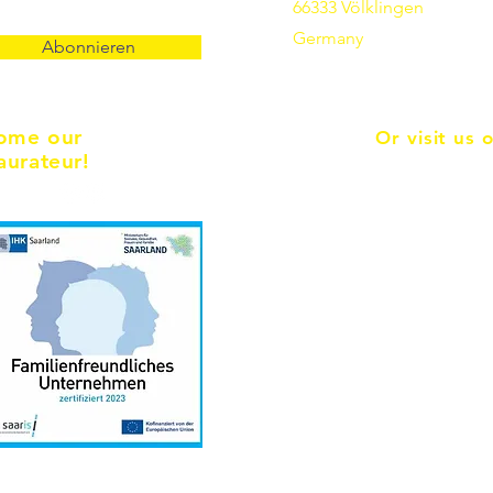
66333 Völklingen
Germany
Abonnieren
ome our
Or visit us 
aurateur!