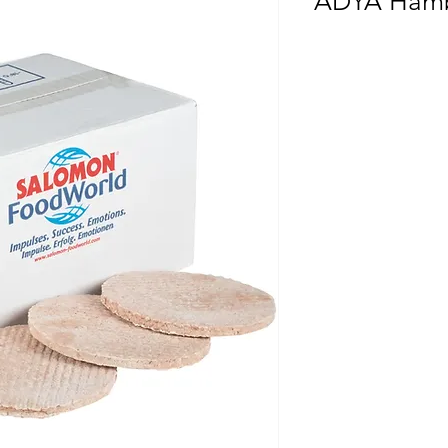
ADYA Hamb