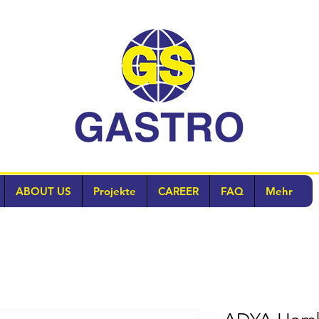
ABOUT US
Projekte
CAREER
FAQ
Mehr