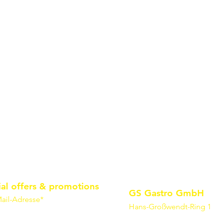
ial offers & promotions
GS Gastro GmbH
ail-Adresse*
Hans-Großwendt-Ring 1