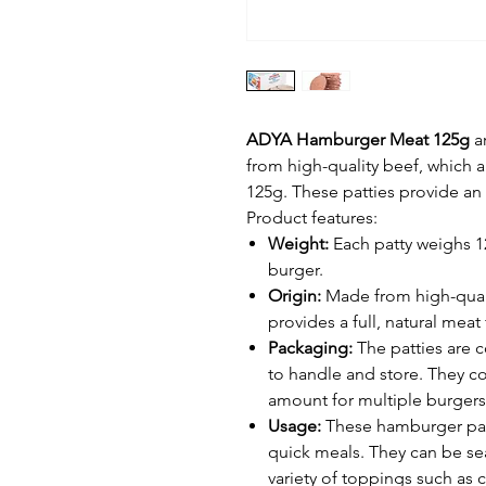
ADYA Hamburger Meat 125g
a
from high-quality beef, which ar
125g. These patties provide an i
Product features:
Weight:
Each patty weighs 125
burger.
Origin:
Made from high-qual
provides a full, natural meat 
Packaging:
The patties are 
to handle and store. They c
amount for multiple burgers
Usage:
These hamburger patt
quick meals. They can be s
variety of toppings such as 