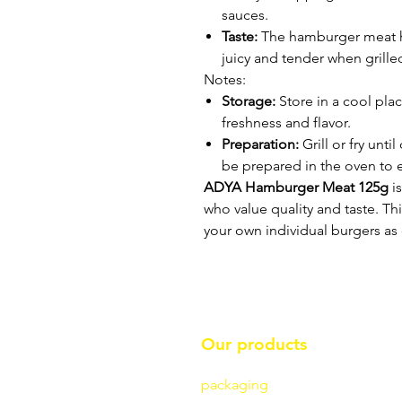
sauces.
Taste:
The hamburger meat ha
juicy and tender when grilled
Notes:
Storage:
Store in a cool place
freshness and flavor.
Preparation:
Grill or fry unt
be prepared in the oven to 
ADYA Hamburger Meat 125g
is
who value quality and taste. Th
your own individual burgers as 
Our products
packaging