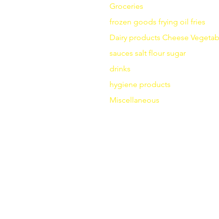
Groceries
frozen goods
frying
oil fries
Dairy products
Cheese
Vegetab
sauces
salt
flour
sugar
drinks
hygiene products
Miscellaneous