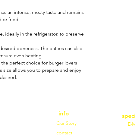
s an intense, meaty taste and remains
 or fried.
, ideally in the refrigerator, to preserve
il desired doneness. The patties can also
ensure even heating.
 the perfect choice for burger lovers
is size allows you to prepare and enjoy
desired.
info
spec
Our Story
E-M
contact