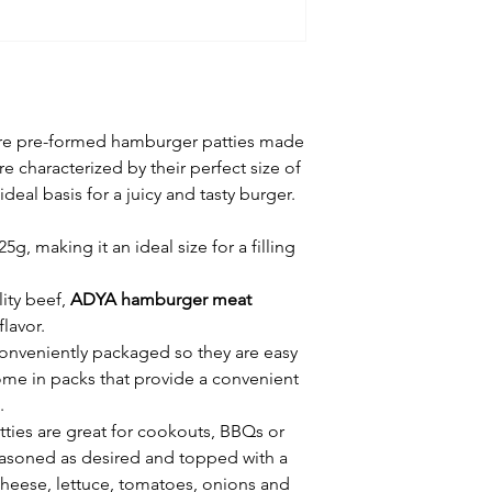
re pre-formed hamburger patties made
e characterized by their perfect size of
deal basis for a juicy and tasty burger.
g, making it an ideal size for a filling
ity beef,
ADYA hamburger meat
flavor.
conveniently packaged so they are easy
ome in packs that provide a convenient
.
ies are great for cookouts, BBQs or
easoned as desired and topped with a
cheese, lettuce, tomatoes, onions and