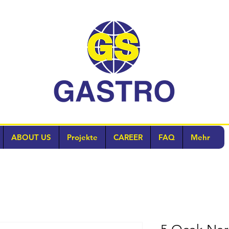
ABOUT US
Projekte
CAREER
FAQ
Mehr