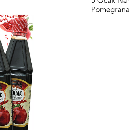
5 Ocak Nare
Pomegranat