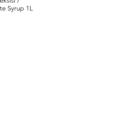
ksisi /
e Syrup 1L