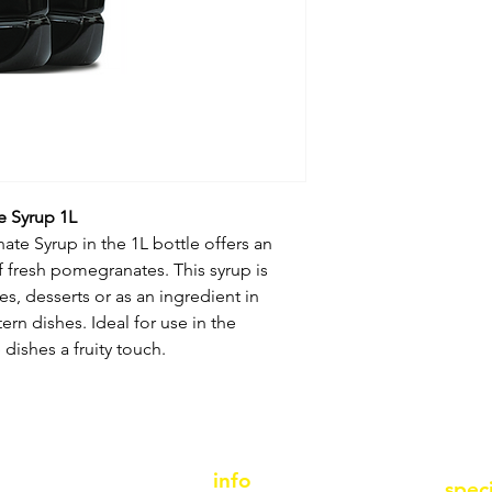
e Syrup 1L
te Syrup in the 1L bottle offers an
f fresh pomegranates. This syrup is
es, desserts or as an ingredient in
rn dishes. Ideal for use in the
dishes a fruity touch.
info
spec