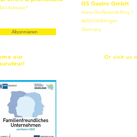
GS Gastro GmbH
ail-Adresse*
Hans-Großwendt-Ring 1
66333 Völklingen
Germany
Abonnieren
ome our
Or visit us 
aurateur!