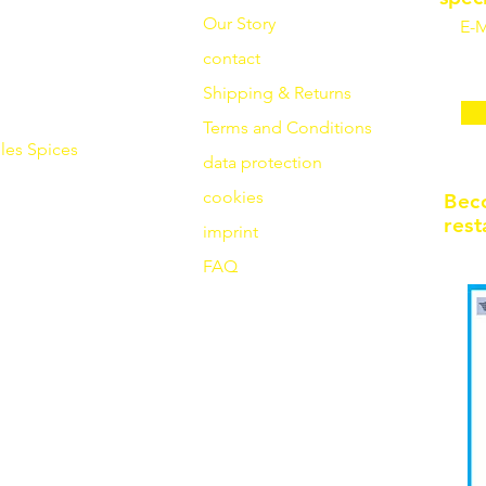
Our Story
E-M
contact
Shipping & Returns
Terms and Conditions
les
Spices
data protection
cookies
Bec
rest
imprint
FAQ