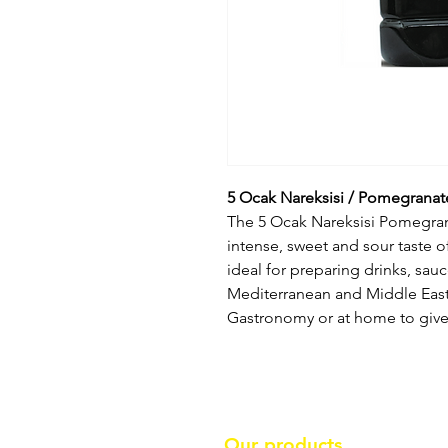
5 Ocak Nareksisi / Pomegranat
The 5 Ocak Nareksisi Pomegrana
intense, sweet and sour taste o
ideal for preparing drinks, sauc
Mediterranean and Middle Easte
Gastronomy or at home to give 
Our products