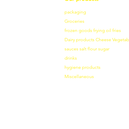
packaging
Groceries
frozen goods
frying
oil fries
Dairy products
Cheese
Vegetab
sauces
salt
flour
sugar
drinks
hygiene products
Miscellaneous